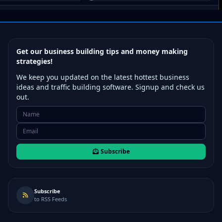
Get our business building tips and money making
strategies!
We keep you updated on the latest hottest business
ideas and traffic building software. Signup and check us
out.
Subscribe
Subscribe
to RSS Feeds