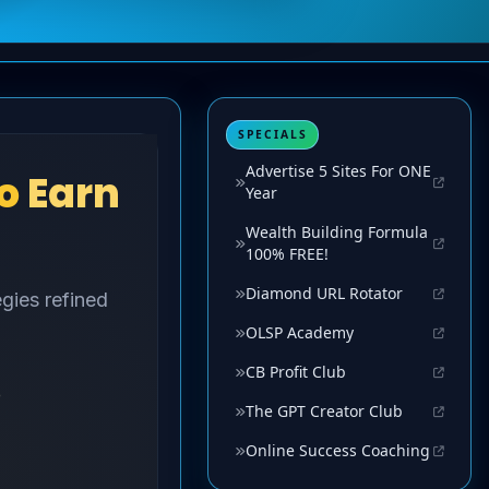
SPECIALS
Advertise 5 Sites For ONE
Year
Wealth Building Formula
100% FREE!
Diamond URL Rotator
OLSP Academy
CB Profit Club
The GPT Creator Club
Online Success Coaching