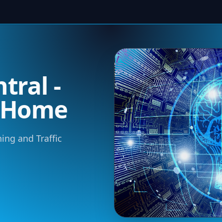
tral -
m Home
ning and Traffic