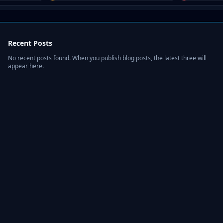
Recent Posts
No recent posts found. When you publish blog posts, the latest three will
appear here.