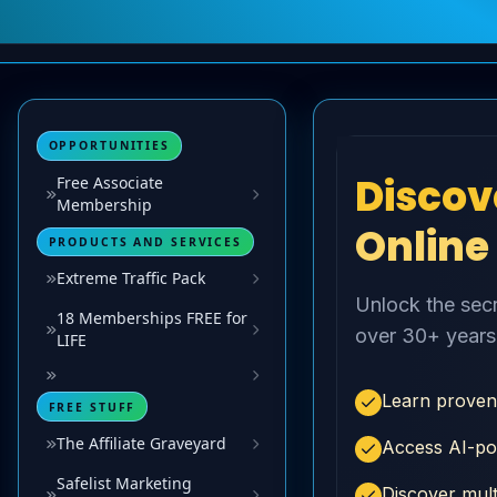
OPPORTUNITIES
Free Associate
Membership
PRODUCTS AND SERVICES
Extreme Traffic Pack
18 Memberships FREE for
LIFE
FREE STUFF
The Affiliate Graveyard
Safelist Marketing