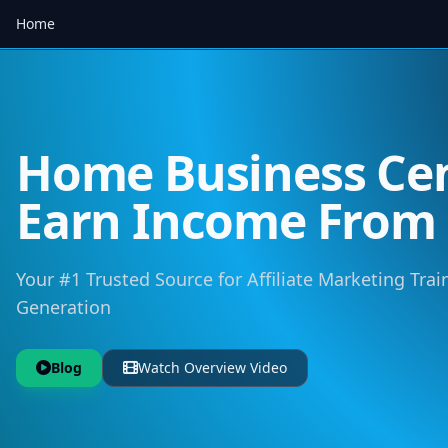
Home
Home Business Cen
Earn Income Fro
Your #1 Trusted Source for Affiliate Marketing Trai
Generation
Blog
Watch Overview Video