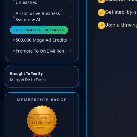
Unleashed
All Inclusive Business
System w AI
FREE TRAFFIC PACKAGES
500,000 Mega Ad Credits
Promote To ONE Million
Brought To You By
Margret De La Forest
MEMBERSHIP BADGE